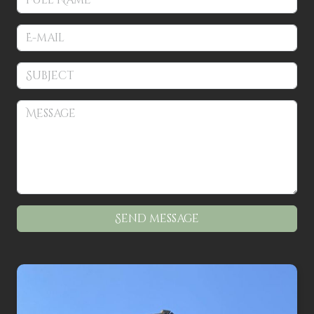
Patterns
Kits
Colorboxes
Painting Closet
Self Indulgence
Surfaces
Misc Supplies
Send message
Yarn
Clearance