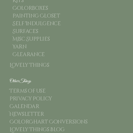
Kits
Colorboxes
Painting Closet
Self Indulgence
Surfaces
Misc Supplies
Yarn
Clearance
Lovely Things
Other Things
Terms of use
Privacy Policy
Calendar
Newsletter
ColorChart Conversions
Lovely Things Blog