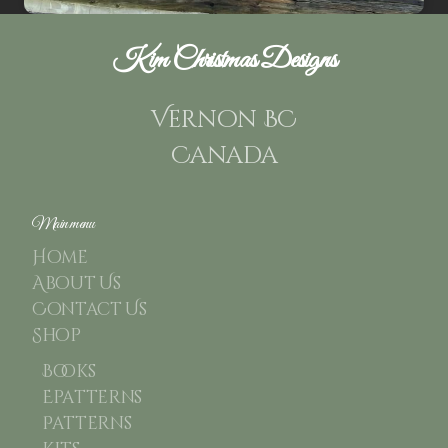
Kim Christmas Designs
Vernon BC
Canada
Main menu
Home
About Us
Contact Us
Shop
Books
Epatterns
Patterns