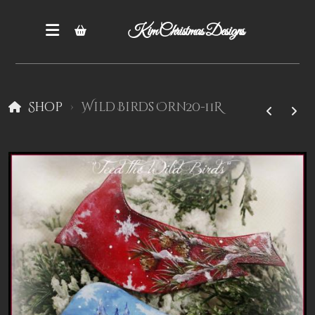
Kim Christmas Designs
Shop
Wild Birds Orn20-11R
Books
Epatterns