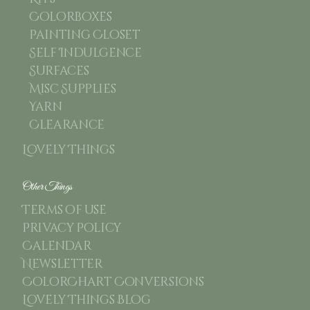
Colorboxes
Painting Closet
Self Indulgence
Surfaces
Misc Supplies
Yarn
Clearance
Lovely Things
Other Things
Terms of use
Privacy Policy
Calendar
Newsletter
ColorChart Conversions
Lovely Things Blog