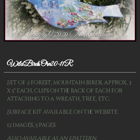
Patterns
Kits
Colorboxes
Painting Closet
Self Indulgence
Wild Birds Orn20-11R
Surfaces
Set of 2 forest, mountain birds, approx, 3
Misc Supplies
x 5" each, clips on the back of each for
attaching to a wreath, tree, etc.
Yarn
Surface kit available on the website.
Clearance
12 images, 5 pages
Also available as an Epattern.