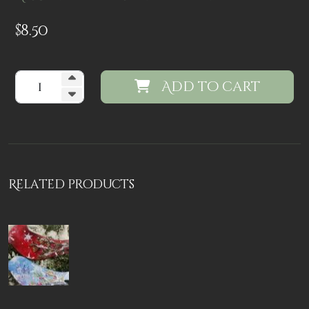
$
8.50
Add to cart
Related products