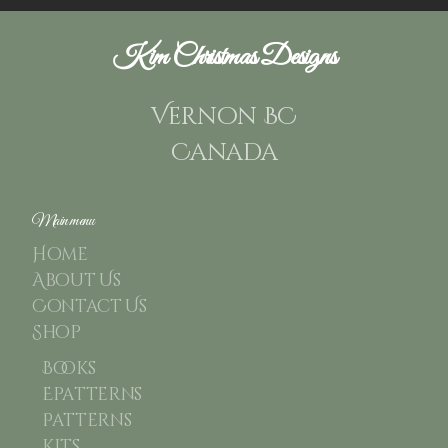
Kim Christmas Designs
Vernon BC
Canada
Main menu
Home
About Us
Contact Us
Shop
Books
Epatterns
Patterns
Kits