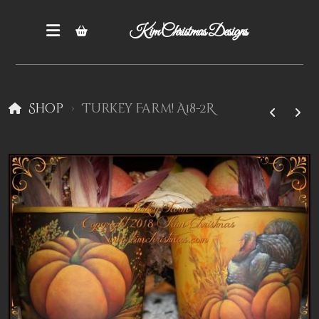
Kim Christmas Designs
Shop
Turkey Farm! A18-2R
Books
Epatterns