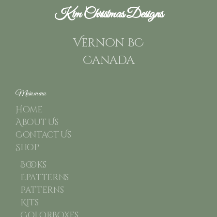
Kim Christmas Designs
Vernon BC
Canada
Main menu
Home
About Us
Contact Us
Shop
Books
Epatterns
Patterns
Kits
Colorboxes