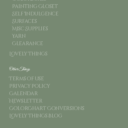
Painting Closet
Self Indulgence
Surfaces
Misc Supplies
Yarn
Clearance
Lovely Things
Other Things
Terms of use
Privacy Policy
Calendar
Newsletter
ColorChart Conversions
Lovely Things Blog