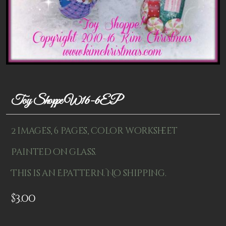
Patterns
Kits
Colorboxes
Painting Closet
Self Indulgence
Toy Shoppe W16-6EP
Surfaces
2 images, 6 pages, color worksheet
Misc Supplies
Painted on glass.
Yarn
This is an Epattern. No shipping.
Clearance
$
3.00