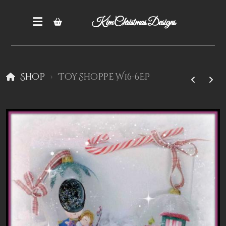
Kim Christmas Designs
Shop
Toy Shoppe W16-6EP
Books
Epatterns