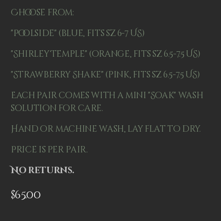
Choose from:
"Poolside" (blue, fits sz 6-7 US)
"Shirley Temple" (orange, fits sz 6.5-7.5 US)
"Strawberry Shake" (pink, fits sz 6.5-7.5 US)
Each pair comes with a mini "Soak" wash
solution for care.
Hand or machine wash, lay flat to dry.
Price is per pair.
No returns.
$
65.00