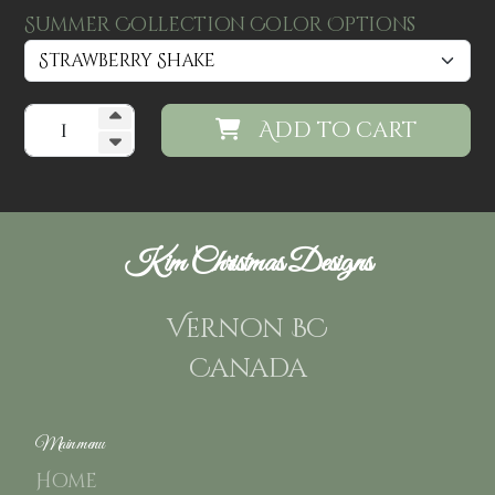
Summer Collection Color Options
Add to cart
Kim Christmas Designs
Vernon BC
Canada
Main menu
Home