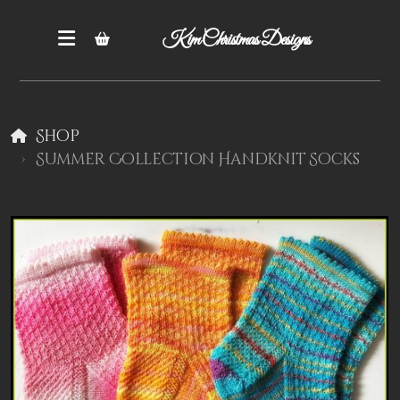
Kim Christmas Designs
Shop
Summer Collection Handknit Socks
Books
Epatterns