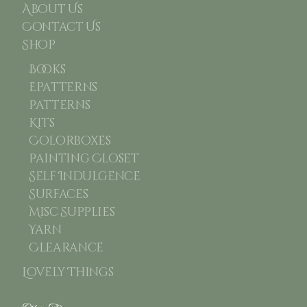
About Us
Contact Us
Shop
Books
Epatterns
Patterns
Kits
Colorboxes
Painting Closet
Self Indulgence
Surfaces
Misc Supplies
Yarn
Clearance
Lovely Things