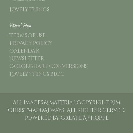
Lovely Things
Other Things
Terms of use
Privacy Policy
Calendar
Newsletter
ColorChart Conversions
Lovely Things Blog
All images & Material Copyright Kim
Christmas ©Always- All rights reserved.
Powered by:
Create A Shoppe