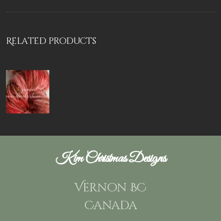
Related products
Kim Christmas Designs
Vernon BC
Canada