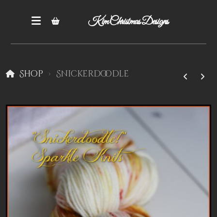
Kim Christmas Designs
Shop
Snickerdoodle
Books
Epatterns