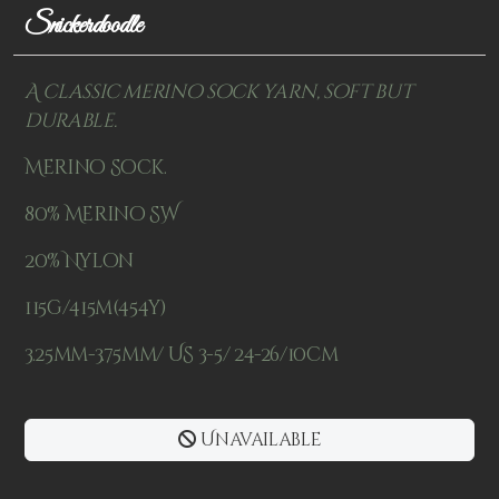
Snickerdoodle
A classic merino sock yarn, soft but
durable.
Merino Sock.
80% Merino SW
20% Nylon
115g/415m(454y)
3.25mm-3.75mm/ US 3-5/ 24-26/10cm
Unavailable