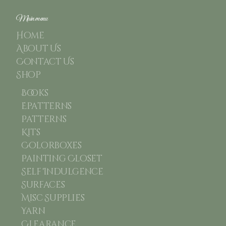
Main menu
Home
About Us
Contact Us
Shop
Books
Epatterns
Patterns
Kits
Colorboxes
Painting Closet
Self Indulgence
Surfaces
Misc Supplies
Yarn
Clearance