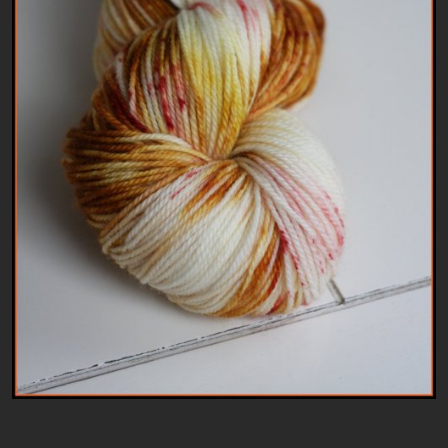
Patterns
Kits
Colorboxes
Painting Closet
Self Indulgence
Surfaces
Misc Supplies
Yarn
Clearance