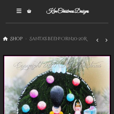
Kim Christmas Designs
Shop
Santa's Been! Orn20-20R
Books
Epatterns