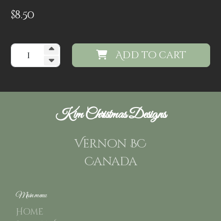
$
8.50
Add to cart
Kim Christmas Designs
Vernon BC
Canada
Main menu
Home