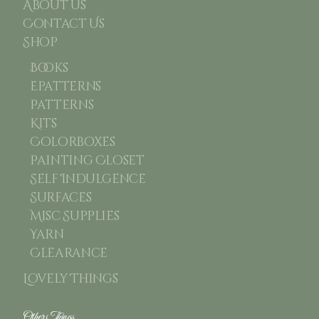
About Us
Contact Us
Shop
Books
Epatterns
Patterns
Kits
Colorboxes
Painting Closet
Self Indulgence
Surfaces
Misc Supplies
Yarn
Clearance
Lovely Things
Other Things