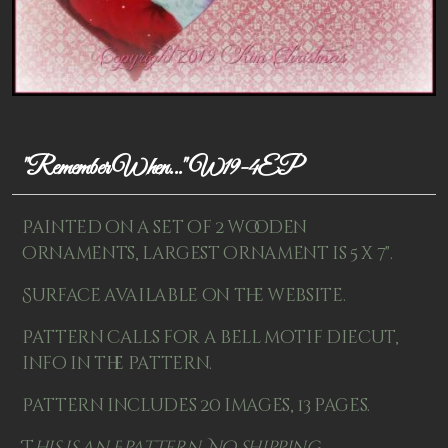
Patterns
Kits
Colorboxes
Painting Closet
"Remember When..." W19-4EP
Self Indulgence
Painted on a set of 2 wooden
Surfaces
ornaments, largest ornament is 5 x 7".
Misc Supplies
Surface available on the website.
Yarn
Pattern calls for a bell motif diecut,
info in the pattern.
Clearance
Pattern includes 20 images, 13 pages.