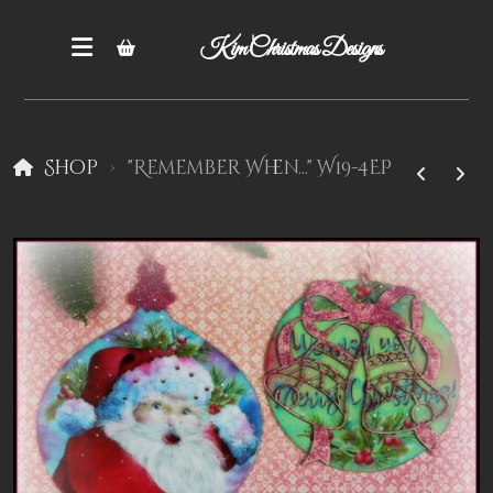
Kim Christmas Designs
Shop
"Remember When..." W19-4EP
Books
Epatterns