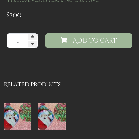
T
his is an Epattern. No shipping.
$
7.00
Add to cart
Related products