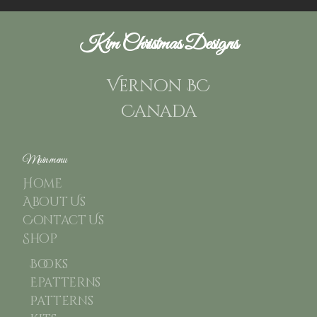
Kim Christmas Designs
Vernon BC
Canada
Main menu
Home
About Us
Contact Us
Shop
Books
Epatterns
Patterns