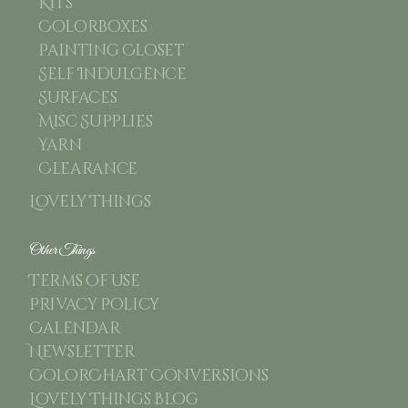
Kits
Colorboxes
Painting Closet
Self Indulgence
Surfaces
Misc Supplies
Yarn
Clearance
Lovely Things
Other Things
Terms of use
Privacy Policy
Calendar
Newsletter
ColorChart Conversions
Lovely Things Blog