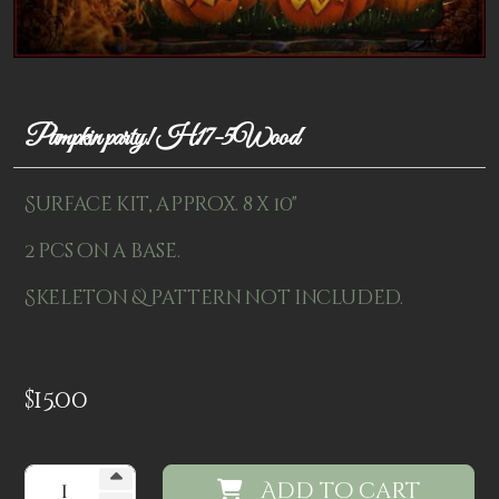
Patterns
Kits
Colorboxes
Pumpkin party! H17-5Wood
Painting Closet
Surface kit, approx. 8 x 10"
Self Indulgence
2 pcs on a base.
Surfaces
Skeleton & pattern not included.
Misc Supplies
Yarn
$
15.00
Clearance
Add to cart