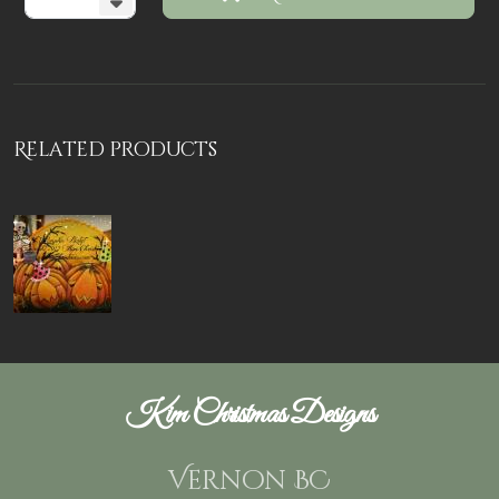
Related products
Kim Christmas Designs
Vernon BC