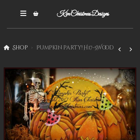
Kim Christmas Designs
Shop
Pumpkin party! H17-5Wood
Books
Epatterns