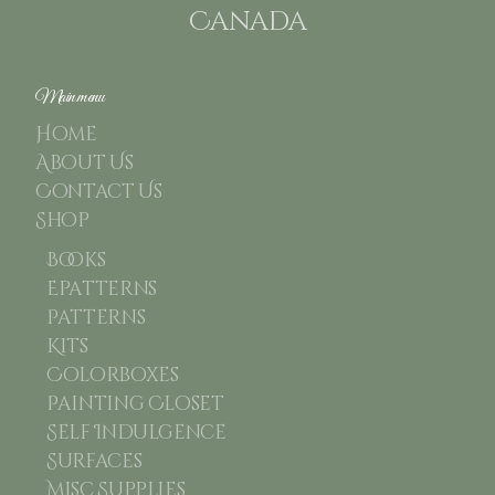
Canada
Main menu
Home
About Us
Contact Us
Shop
Books
Epatterns
Patterns
Kits
Colorboxes
Painting Closet
Self Indulgence
Surfaces
Misc Supplies