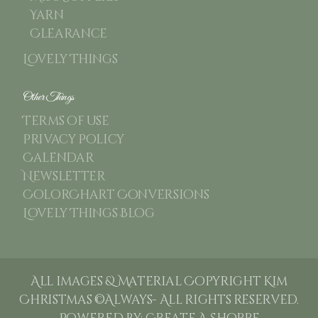
Yarn
Clearance
Lovely Things
Other Things
Terms of use
Privacy Policy
Calendar
Newsletter
ColorChart Conversions
Lovely Things Blog
All images & Material Copyright Kim
Christmas ©Always- All rights reserved.