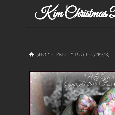
Kim Christmas D
Shop
Pretty Eggies! Sp19-7R