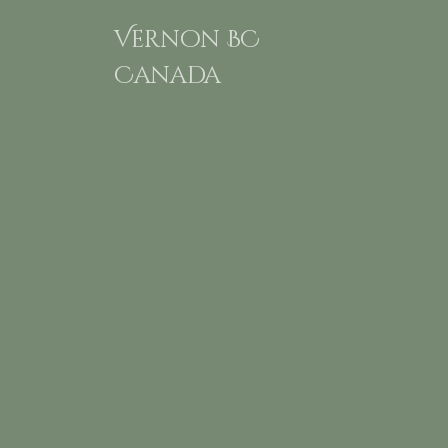
Vernon BC
Canada