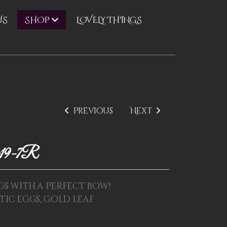
US
LOVELY THINGS
SHOP
Previous
Next
p19-7R
gs with a perfect bow!
astic eggs, gold leaf