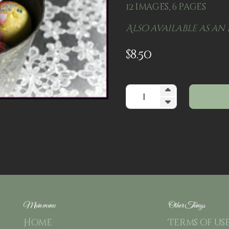
12 images, 6 pages
Also available as an 
$
8.50
Main menu
Other Things
Home
Terms of us