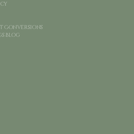
icy
 Conversions
gs Blog