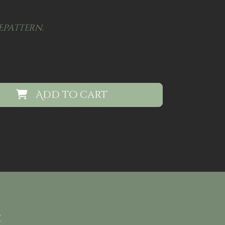
Epattern.
Add to cart
e