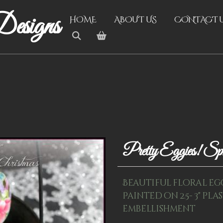
esigns
HOME
ABOUT US
CONTACT 
Pretty Eggies! S
Beautiful floral eg
Painted on 2.5- 3" pl
embellishment