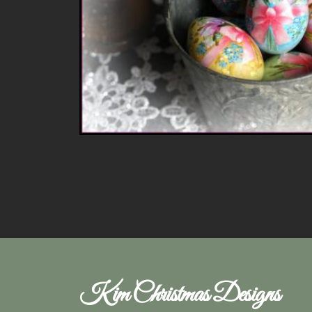
Kim Christmas Designs