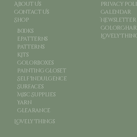
About Us
Privacy Pol
Contact Us
Calendar
Shop
Newsletter
ColorChart
Books
Lovely Thin
Epatterns
Patterns
Kits
Colorboxes
Painting Closet
Self Indulgence
Surfaces
Misc Supplies
Yarn
Clearance
Lovely Things