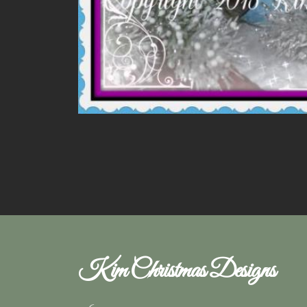
Kim Christmas Designs