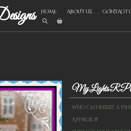
esigns
HOME
ABOUT US
CONTACT 
My Lights R P
Who can resist a pin
Approx. 8"