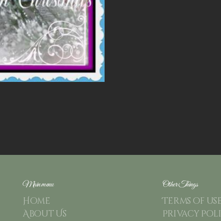
Main menu
Other Things
Home
Terms of us
About Us
Privacy Pol