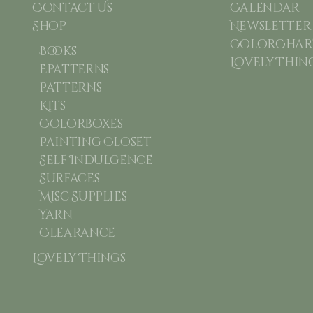
Contact Us
Calendar
Shop
Newsletter
ColorChart
Books
Lovely Thin
Epatterns
Patterns
Kits
Colorboxes
Painting Closet
Self Indulgence
Surfaces
Misc Supplies
Yarn
Clearance
Lovely Things