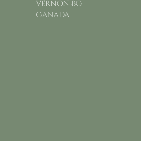
Vernon BC
Canada