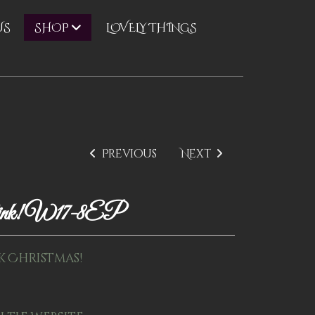
US
LOVELY THINGS
SHOP
Previous
Next
ink! W17-8EP
k Christmas!