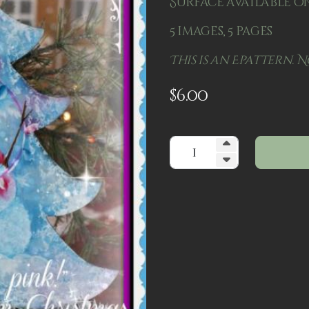
Surface available on
5 images, 5 pages
This is an Epattern. N
$
6.00