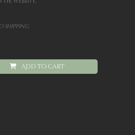
 the website.
o shipping.
Add to cart