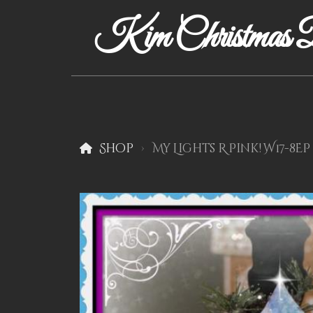
Kim Christmas D
Shop
My Lights R Pink! W17-8EP