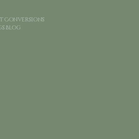
 Conversions
gs Blog