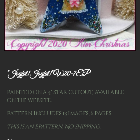
Patterns
Kits
Colorboxes
Painting Closet
Self Indulgence
"Joyful! Joyful!" W20-7EP
Surfaces
Misc Supplies
Painted on a 4" star cutout, available
Yarn
on the website.
Pattern includes 13 images, 6 pages.
Clearance
This is an Epattern. No shipping.