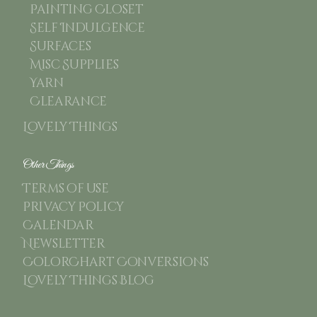
Painting Closet
Self Indulgence
Surfaces
Misc Supplies
Yarn
Clearance
Lovely Things
Other Things
Terms of use
Privacy Policy
Calendar
Newsletter
ColorChart Conversions
Lovely Things Blog