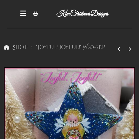
Kim Christmas Designs
Shop
"Joyful! Joyful!" W20-7EP
Books
Epatterns