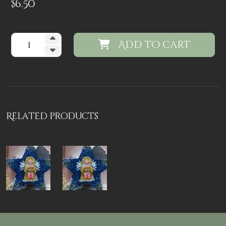
$
6.50
Add to cart
Related products