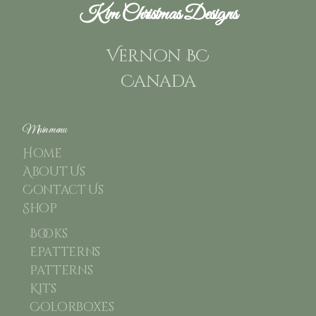
Kim Christmas Designs
Vernon BC
Canada
Main menu
Home
About Us
Contact Us
Shop
Books
Epatterns
Patterns
Kits
Colorboxes