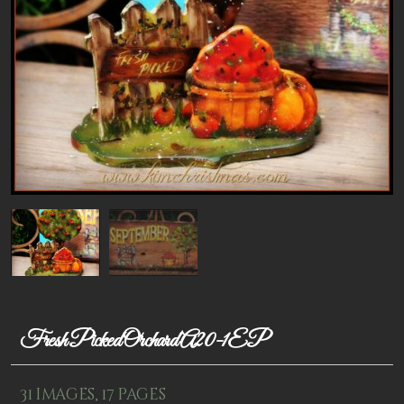
Patterns
Kits
Colorboxes
Painting Closet
Self Indulgence
Surfaces
Misc Supplies
Yarn
Clearance
Fresh Picked Orchard A20-1EP
31 images, 17 pages