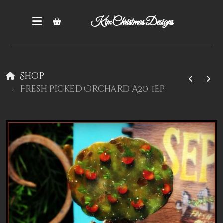
Kim Christmas Designs
Shop
Fresh Picked Orchard A20-1EP
Books
Epatterns