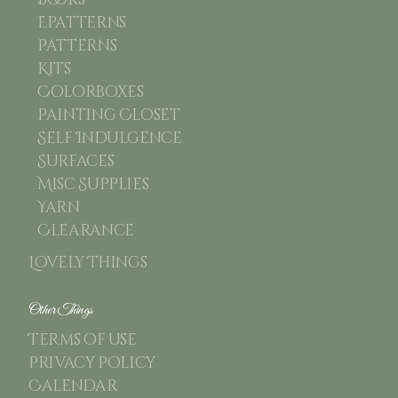
Books
Epatterns
Patterns
Kits
Colorboxes
Painting Closet
Self Indulgence
Surfaces
Misc Supplies
Yarn
Clearance
Lovely Things
Other Things
Terms of use
Privacy Policy
Calendar