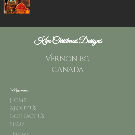
Kim Christmas Designs
Vernon BC
Canada
Main menu
Home
About Us
Contact Us
Shop