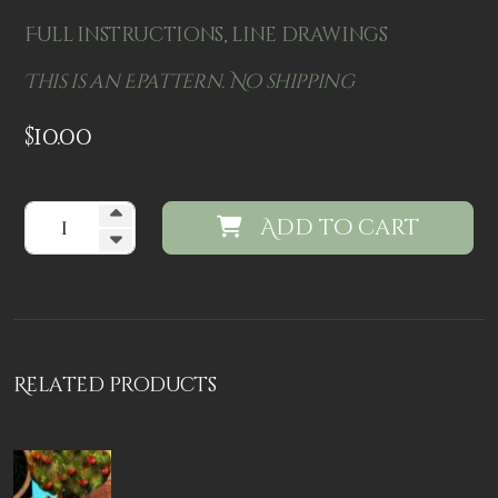
Full instructions, line drawings
This is an Epattern. No shipping
$
10.00
Add to cart
Related products