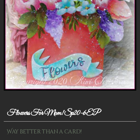
Patterns
Kits
Colorboxes
Painting Closet
Self Indulgence
Surfaces
Misc Supplies
Yarn
Flowers For Mom! Sp20-6EP
Clearance
Way better than a card!