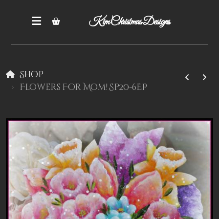
Kim Christmas Designs
Shop
Flowers For Mom! Sp20-6EP
Books
Epatterns