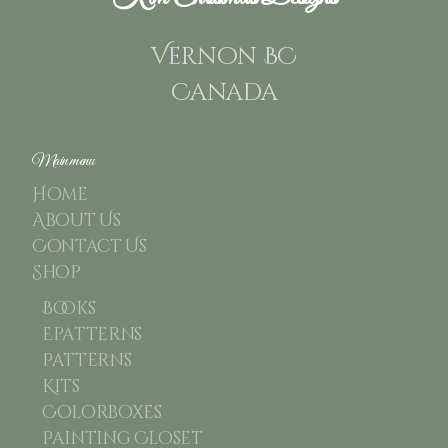
Vernon BC
Canada
Main menu
Home
About Us
Contact Us
Shop
Books
Epatterns
Patterns
Kits
Colorboxes
Painting Closet