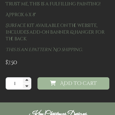
Trust me, this is a fulfilling painting!
Approx. 6 x 8"
Surface kit available on the website,
includes add-on banner & hanger for
the back.
This is an Epattern. No shipping.
$
7.50
Add to cart
Kim Christmas Designs