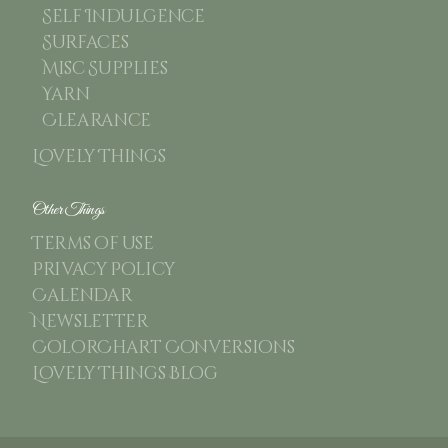
Self Indulgence
Surfaces
Misc Supplies
Yarn
Clearance
Lovely Things
Other Things
Terms of use
Privacy Policy
Calendar
Newsletter
ColorChart Conversions
Lovely Things Blog