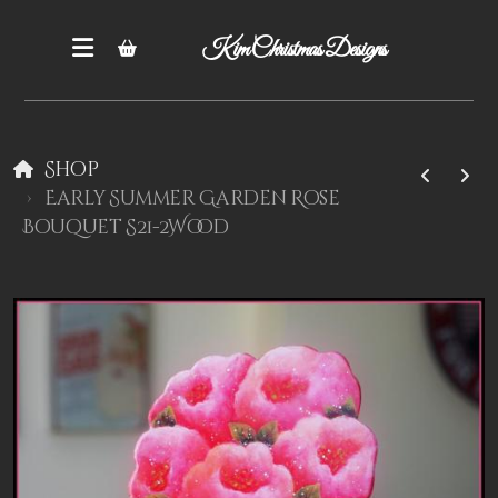
Kim Christmas Designs
Shop
Early Summer Garden Rose
Bouquet S21-2Wood
Books
Epatterns