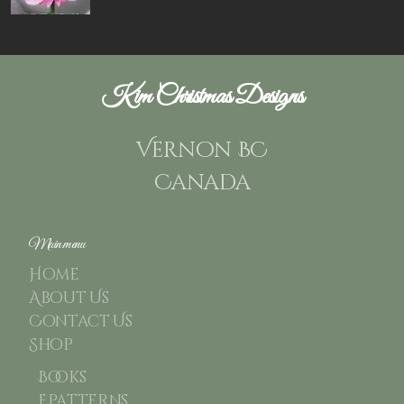
Kim Christmas Designs
Vernon BC
Canada
Main menu
Home
About Us
Contact Us
Shop
Books
Epatterns