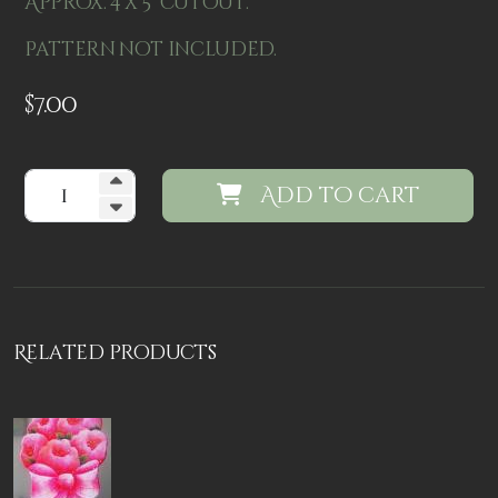
Approx. 4 x 5" cutout.
Pattern not included.
$
7.00
Add to cart
Related products