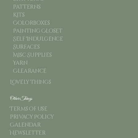
Patterns
Kits
Colorboxes
Painting Closet
Self Indulgence
Surfaces
Misc Supplies
Yarn
Clearance
Lovely Things
Other Things
Terms of use
Privacy Policy
Calendar
Newsletter