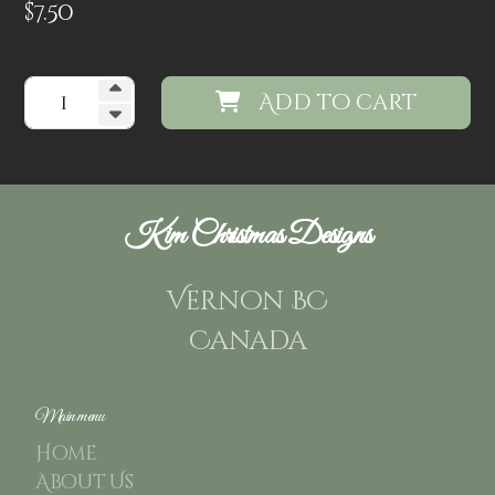
$
7.50
Add to cart
Kim Christmas Designs
Vernon BC
Canada
Main menu
Home
About Us