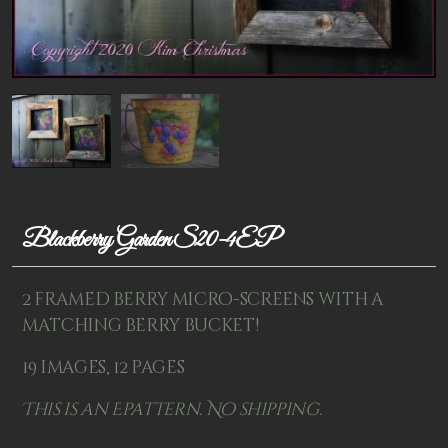
Patterns
Kits
Colorboxes
Painting Closet
Self Indulgence
Surfaces
Blackberry Garden S20-4EP
Misc Supplies
2 framed berry micro-screens with a
Yarn
matching berry bucket!
Clearance
19 images, 12 pages
This is an Epattern. No shipping.