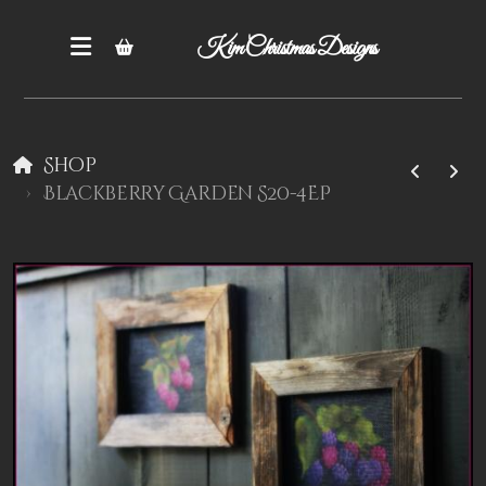
Kim Christmas Designs
Shop
Blackberry Garden S20-4EP
Books
Epatterns