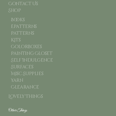
Contact Us
Shop
Books
Epatterns
Patterns
Kits
Colorboxes
Painting Closet
Self Indulgence
Surfaces
Misc Supplies
Yarn
Clearance
Lovely Things
Other Things