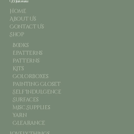
Main menu
Home
About Us
Contact Us
Shop
Books
Epatterns
Patterns
Kits
Colorboxes
Painting Closet
Self Indulgence
Surfaces
Misc Supplies
Yarn
Clearance