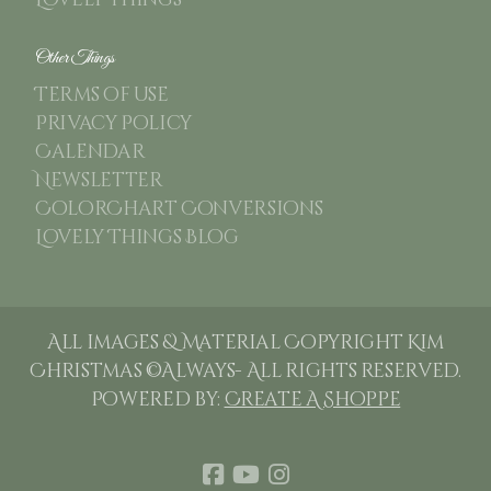
Lovely Things
Other Things
Terms of use
Privacy Policy
Calendar
Newsletter
ColorChart Conversions
Lovely Things Blog
All images & Material Copyright Kim
Christmas ©Always- All rights reserved.
Powered by:
Create A Shoppe