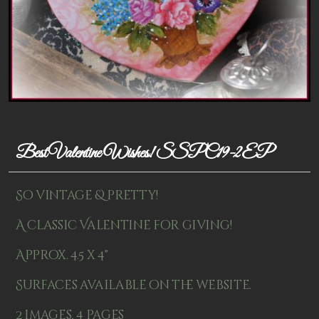
Patterns
Kits
Colorboxes
Painting Closet
Self Indulgence
Best Valentine Wishes! SSPC19-2EP
Surfaces
So vintage & pretty!
Misc Supplies
A classic Valentine for giving!
Yarn
Approx. 4.5 x 4"
Clearance
Surfaces available on the website.
2 images, 4 pages