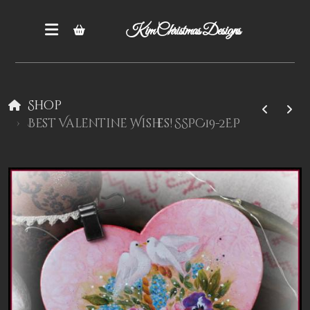
Kim Christmas Designs
Shop
Best Valentine Wishes! SSPC19-2EP
Books
Epatterns