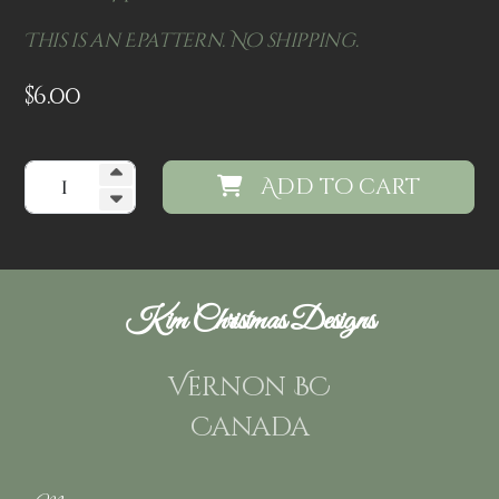
This is an Epattern. No shipping.
$
6.00
Add to cart
Kim Christmas Designs
Vernon BC
Canada