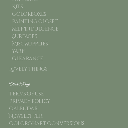
Kits
Colorboxes
Painting Closet
Self Indulgence
Surfaces
Misc Supplies
Yarn
Clearance
Lovely Things
Other Things
Terms of use
Privacy Policy
Calendar
Newsletter
ColorChart Conversions