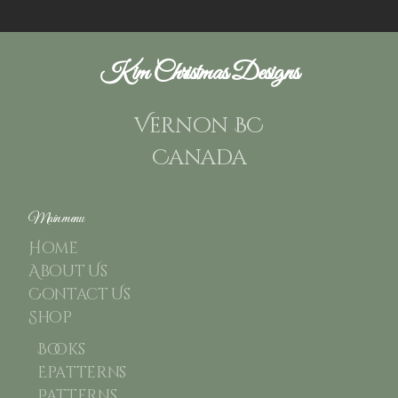
Kim Christmas Designs
Vernon BC
Canada
Main menu
Home
About Us
Contact Us
Shop
Books
Epatterns
Patterns