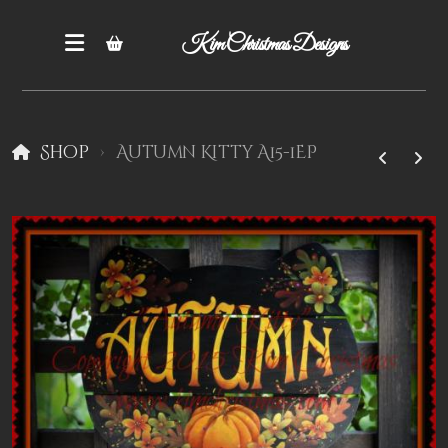
Kim Christmas Designs
Shop
Autumn Kitty A15-1EP
Books
Epatterns