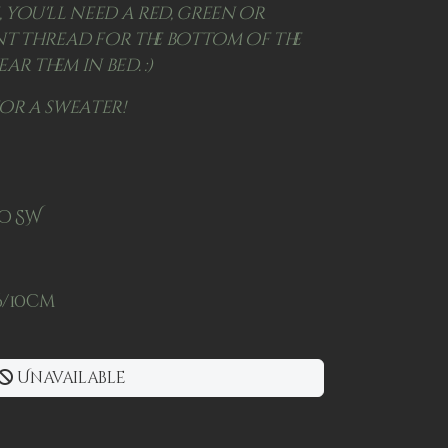
, you'll need a red, green or
 thread for the bottom of the
ear them in bed. :)
for a sweater!
no SW
26/10cm
Unavailable