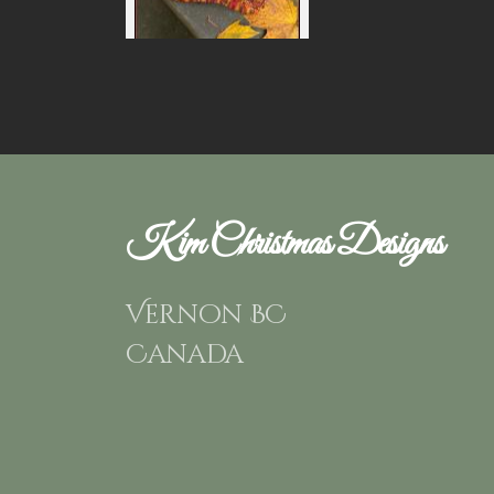
Kim Christmas Designs
Vernon BC
Canada