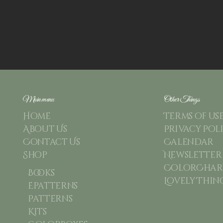
Main menu
Other Things
Home
Terms of us
About Us
Privacy Pol
Contact Us
Calendar
Shop
Newsletter
ColorChart
Books
Lovely Thin
Epatterns
Patterns
Kits