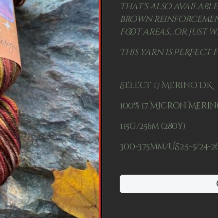
that's also available
brown reinforcement
foot areas....or just w
This yarn is PERFECT 
Select 17 Merino DK
100% 17 Micron Meri
115g/256m (280y)
3.00-3.75mm/US2.5-5/24-