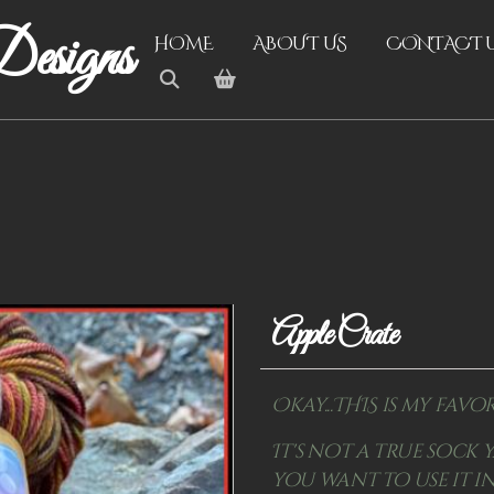
esigns
HOME
ABOUT US
CONTACT 
Apple Crate
Okay...THIS is my favor
It's not a true sock y
you want to use it in