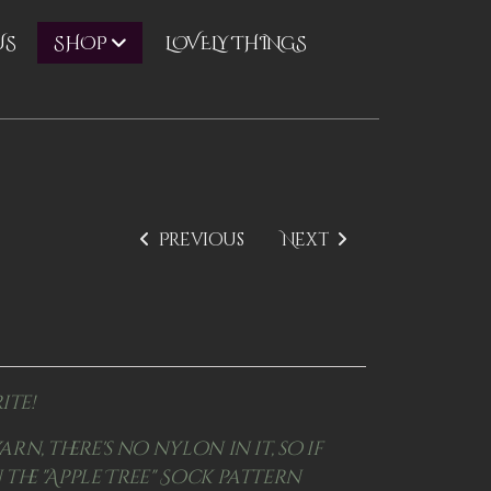
US
LOVELY THINGS
SHOP
Previous
Next
ite!
arn, there's no nylon in it, so if
 the "Apple Tree" Sock pattern