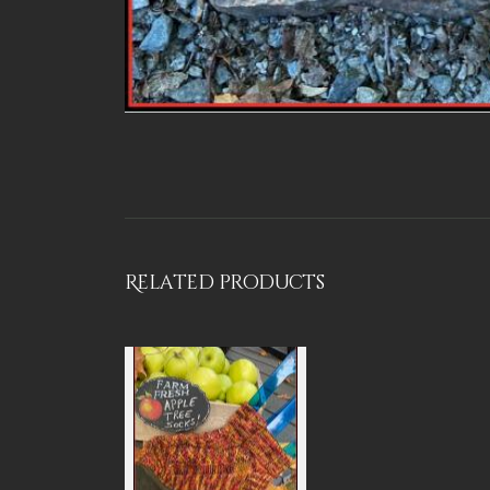
Related products