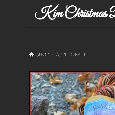
Kim Christmas D
Shop
Apple Crate