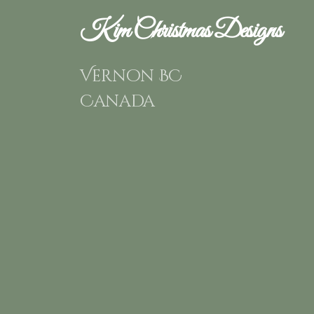
Kim Christmas Designs
Vernon BC
Canada