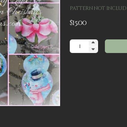
Pattern not includ
$
15.00