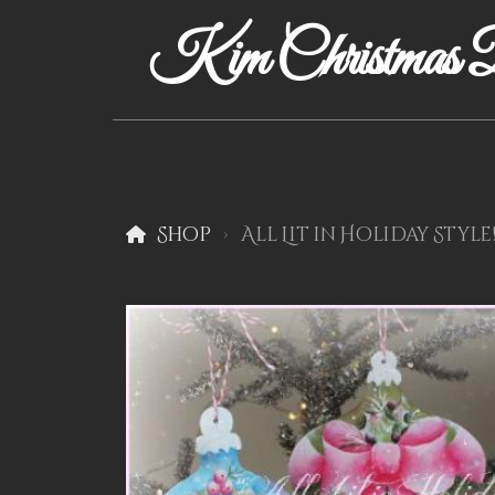
Kim Christmas D
Shop
All Lit in Holiday Style