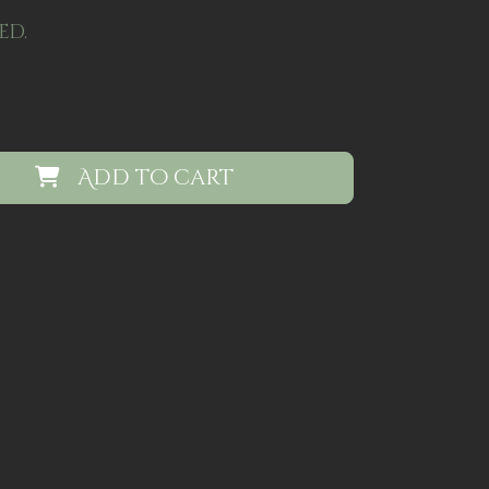
ed.
Add to cart