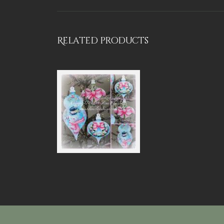
Related products