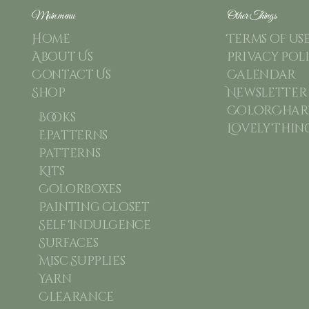
Main menu
Other Things
Home
Terms of us
About Us
Privacy Pol
Contact Us
Calendar
Shop
Newsletter
ColorChart
Books
Lovely Thin
Epatterns
Patterns
Kits
Colorboxes
Painting Closet
Self Indulgence
Surfaces
Misc Supplies
Yarn
Clearance