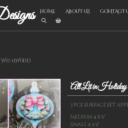
esigns
HOME
ABOUT US
CONTACT 
! W17-11Wood
All Lit in Holid
3 pce surface set app
Medium 4 x 6"
Small 4 3/4"