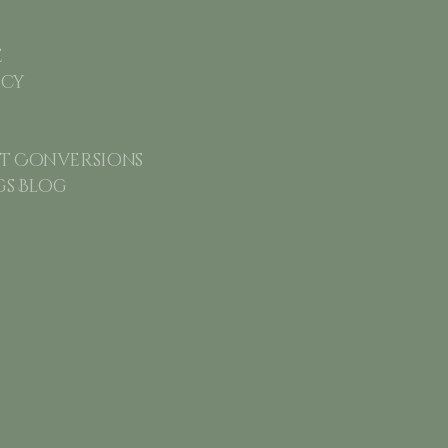
e
icy
 Conversions
gs Blog