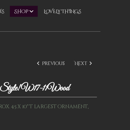
US
LOVELY THINGS
SHOP
Previous
Next
ay Style! W17-11Wood
rox. 4.5 x 10" T largest ornament,